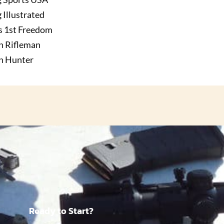
 Illustrated
s 1st Freedom
n Rifleman
n Hunter
Ready to Start?