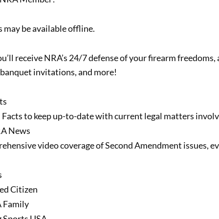
 may be available offline.
u’ll receive NRA’s 24/7 defense of your firearm freedoms,
banquet invitations, and more!
ts
 Facts to keep up-to-date with current legal matters invol
RA News
ehensive video coverage of Second Amendment issues, eve
s
ed Citizen
 Family
g Sports USA