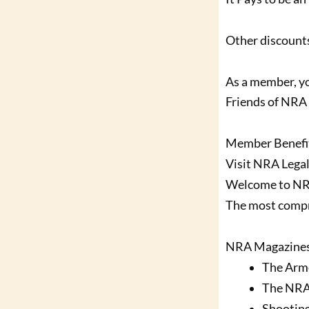
Other discounts
As a member, yo
Friends of NRA 
Member Benefi
Visit NRA Legal
Welcome to N
The most compr
NRA Magazine
The Arm
The NRA
Shootin