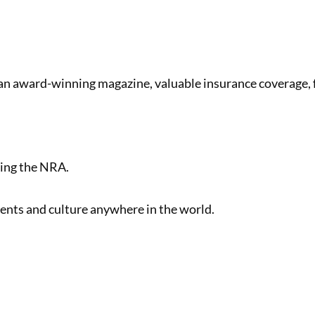
 an award-winning magazine, valuable insurance coverage,
ving the NRA.
nts and culture anywhere in the world.