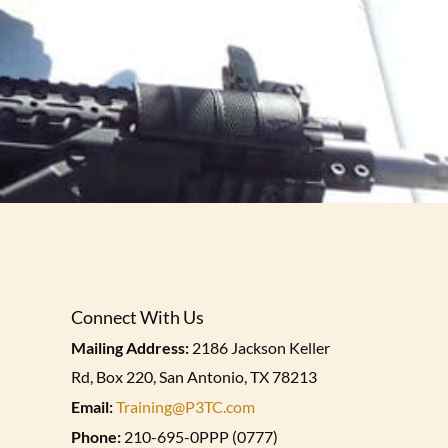
Connect With Us
Mailing Address:
2186 Jackson Keller
Rd, Box 220, San Antonio, TX 78213
Email:
Training@P3TC.com
Phone:
210-695-0PPP (0777)