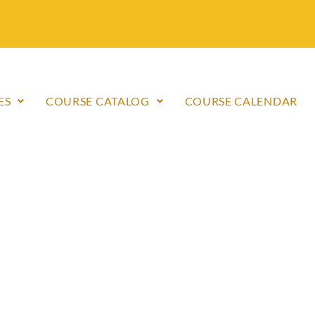
ES
COURSE CATALOG
COURSE CALENDAR