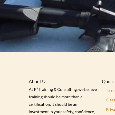
About Us
Quick 
At P³ Training & Consulting, we believe
Term
training should be more than a
Class
certification, it should be an
Priva
investment in your safety, confidence,