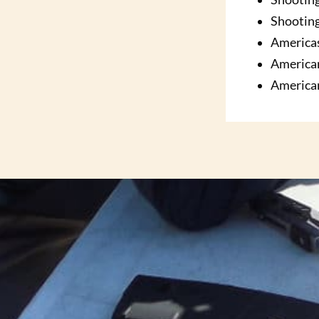
Shooting
America
America
America