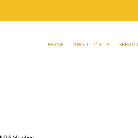
HOME
ABOUT P³TC
SERVIC
an NRA Member!