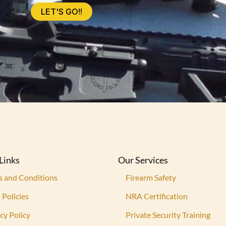
LET'S GO!!
Links
Our Services
s and Conditions
Firearm Safety
 Policies
NRA Certification
cy Policy
Private Security Training