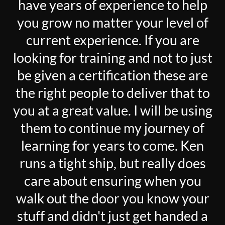
have years of experience to help
you grow no matter your level of
current experience. If you are
looking for training and not to just
be given a certification these are
the right people to deliver that to
you at a great value. I will be using
them to continue my journey of
learning for years to come. Ken
runs a tight ship, but really does
care about ensuring when you
walk out the door you know your
stuff and didn't just get handed a