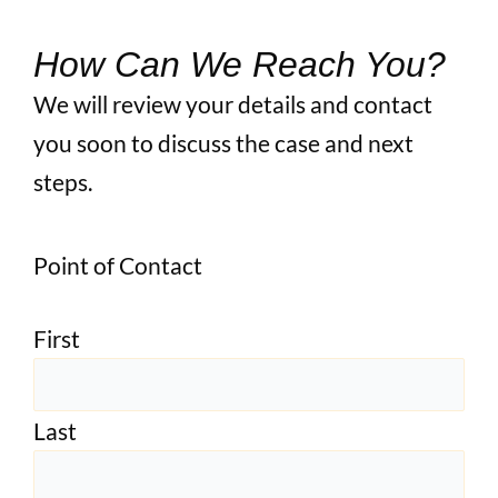
How Can We Reach You?
We will review your details and contact
you soon to discuss the case and next
steps.
Point of Contact
First
Last