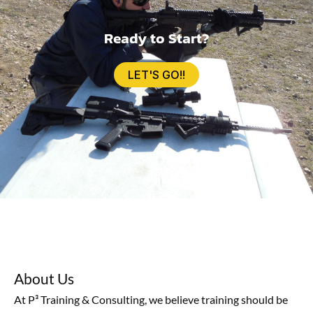
Ready to Start?
LET'S GO!!
About Us
At P³ Training & Consulting, we believe training should be