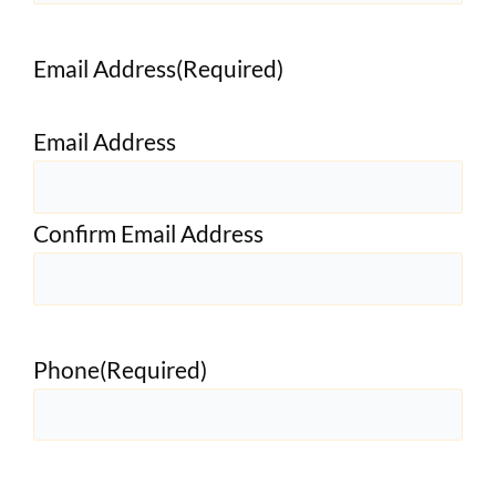
Email Address
(Required)
Email Address
Confirm Email Address
Phone
(Required)