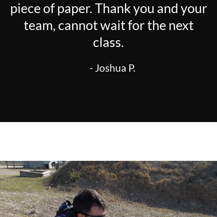
piece of paper. Thank you and your
team, cannot wait for the next
class.
- Joshua P.