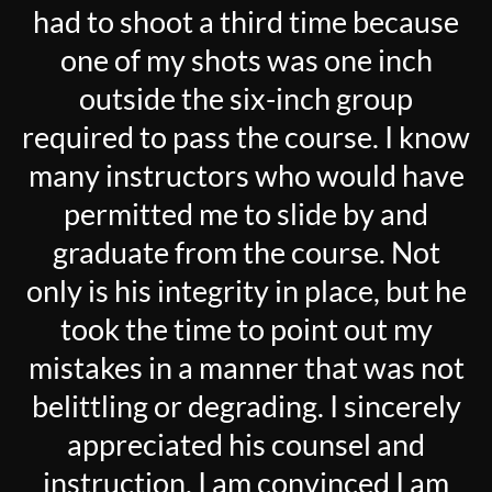
had to shoot a third time because
one of my shots was one inch
outside the six-inch group
required to pass the course. I know
many instructors who would have
permitted me to slide by and
graduate from the course. Not
only is his integrity in place, but he
took the time to point out my
mistakes in a manner that was not
belittling or degrading. I sincerely
appreciated his counsel and
instruction. I am convinced I am