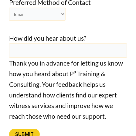
Preferred Method of Contact
How did you hear about us?
Thank you in advance for letting us know
how you heard about P³ Training &
Consulting. Your feedback helps us
understand how clients find our expert
witness services and improve how we
reach those who need our support.
SUBMIT