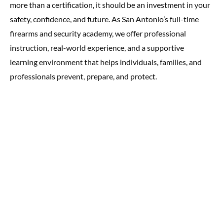
more than a certification, it should be an investment in your
safety, confidence, and future. As San Antonio’s full-time
firearms and security academy, we offer professional
instruction, real-world experience, and a supportive
learning environment that helps individuals, families, and
professionals prevent, prepare, and protect.
Quick Links
Terms and Conditions
Class Policies
Privacy Policy
Services
Safety for the Kids
Our Services
Firearm Safety