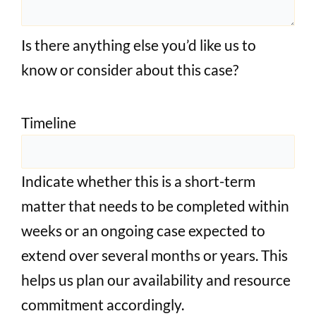
Is there anything else you’d like us to
know or consider about this case?
Timeline
Indicate whether this is a short-term
matter that needs to be completed within
weeks or an ongoing case expected to
extend over several months or years. This
helps us plan our availability and resource
commitment accordingly.