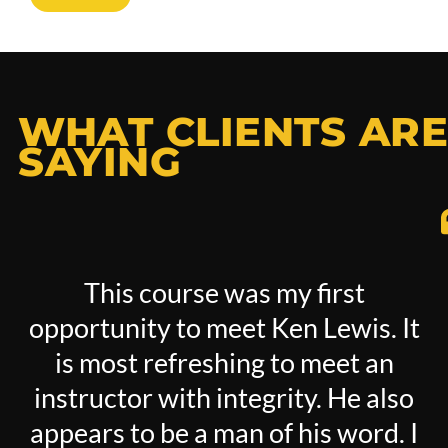
WHAT CLIENTS ARE
SAYING
This course was my first
opportunity to meet Ken Lewis. It
is most refreshing to meet an
instructor with integrity. He also
appears to be a man of his word. I