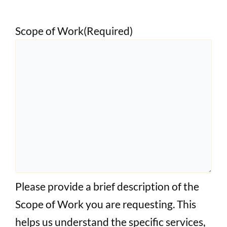
Scope of Work
(Required)
Please provide a brief description of the
Scope of Work you are requesting. This
helps us understand the specific services,