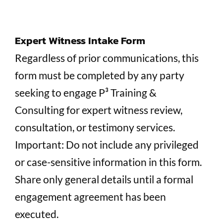
Expert Witness Intake Form
Regardless of prior communications, this
form must be completed by any party
seeking to engage P³ Training &
Consulting for expert witness review,
consultation, or testimony services.
Important: Do not include any privileged
or case-sensitive information in this form.
Share only general details until a formal
engagement agreement has been
executed.