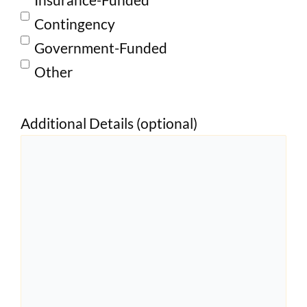
Contingency
Government-Funded
Other
Additional Details (optional)