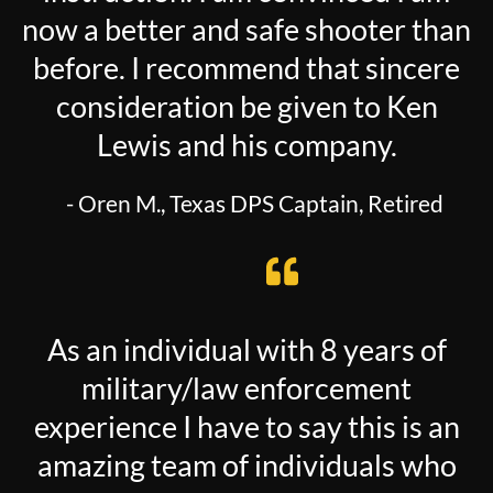
now a better and safe shooter than
before. I recommend that sincere
consideration be given to Ken
Lewis and his company.
- Oren M., Texas DPS Captain, Retired
As an individual with 8 years of
military/law enforcement
experience I have to say this is an
amazing team of individuals who