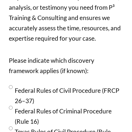
analysis, or testimony you need from P³
Training & Consulting and ensures we
accurately assess the time, resources, and
expertise required for your case.
Please indicate which discovery
framework applies (if known):
Federal Rules of Civil Procedure (FRCP
26–37)
Federal Rules of Criminal Procedure
(Rule 16)
Texas Rules of Civil Procedure (Rule