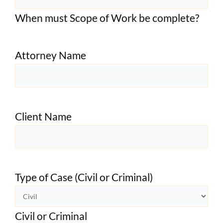
When must Scope of Work be complete?
Attorney Name
Client Name
Type of Case (Civil or Criminal)
Civil or Criminal