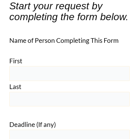
Start your request by
completing the form below.
Name of Person Completing This Form
First
Last
Deadline (If any)