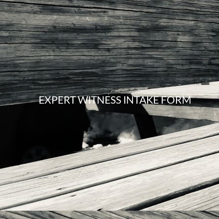
EXPERT WITNESS INTAKE FORM