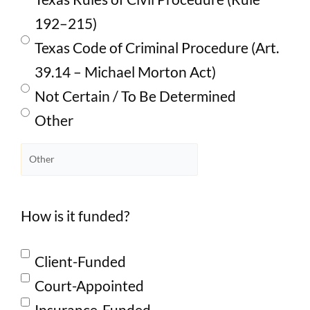
192–215)
Texas Code of Criminal Procedure (Art.
39.14 – Michael Morton Act)
Not Certain / To Be Determined
Other
How is it funded?
Client-Funded
Court-Appointed
Insurance-Funded