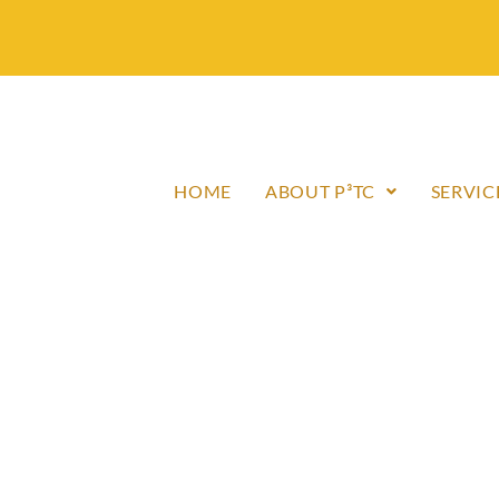
HOME
ABOUT P³TC
SERVIC