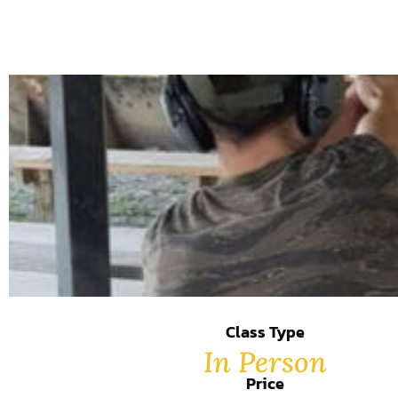
Class Type
In Person
Price