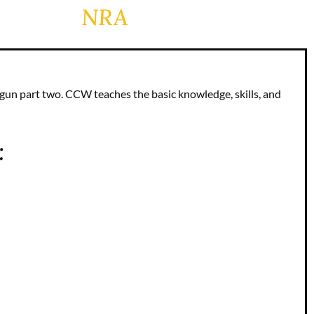
NRA
dgun part two. CCW teaches the basic knowledge, skills, and
: