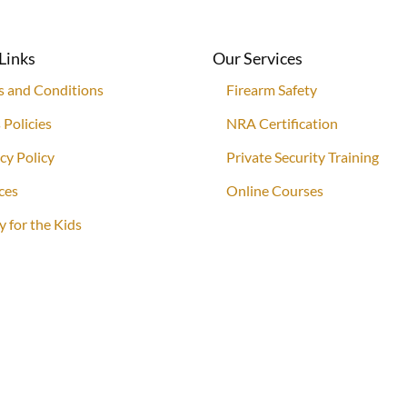
Links
Our Services
s and Conditions
Firearm Safety
 Policies
NRA Certification
cy Policy
Private Security Training
ces
Online Courses
y for the Kids