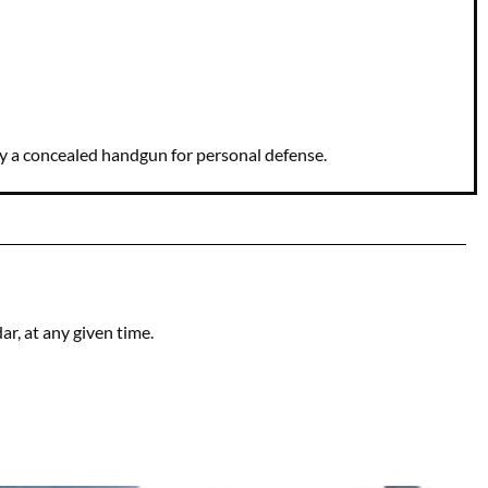
ry a concealed handgun for personal defense.
r, at any given time.