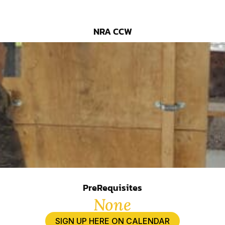
NRA CCW
PreRequisites
None
SIGN UP HERE ON CALENDAR