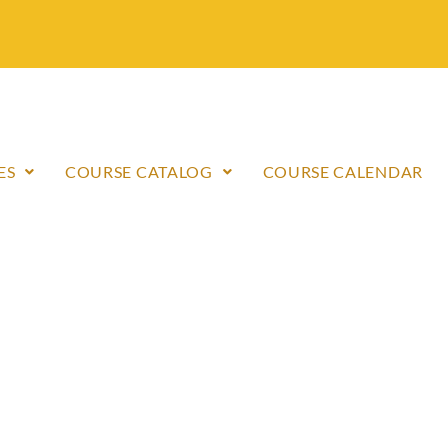
ES
COURSE CATALOG
COURSE CALENDAR