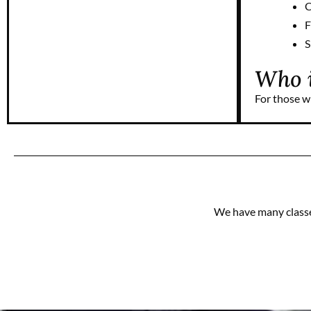
C
F
S
Who i
For those w
We have many classes