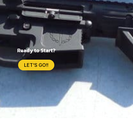
Ready to Start?
LET'S GO!!