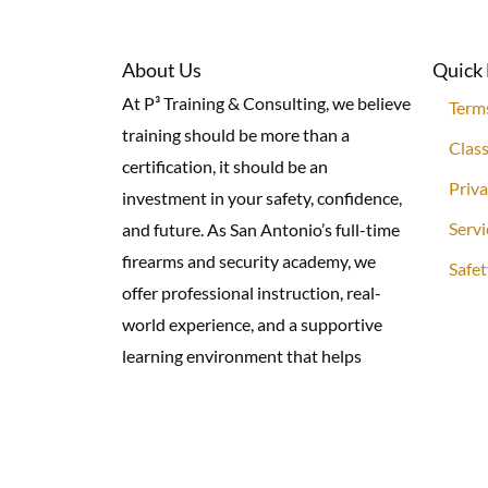
About Us
Quick 
At P³ Training & Consulting, we believe
Term
training should be more than a
Class
certification, it should be an
Priva
investment in your safety, confidence,
Servi
and future. As San Antonio’s full-time
firearms and security academy, we
Safet
offer professional instruction, real-
world experience, and a supportive
learning environment that helps
individuals, families, and professionals
prevent, prepare, and protect.