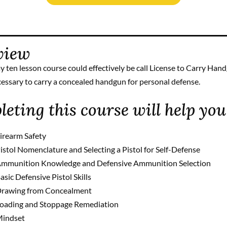
view
y ten lesson course could effectively be call License to Carry Han
cessary to carry a concealed handgun for personal defense.
eting this course will help you
irearm Safety
istol Nomenclature and Selecting a Pistol for Self-Defense
mmunition Knowledge and Defensive Ammunition Selection
asic Defensive Pistol Skills
rawing from Concealment
oading and Stoppage Remediation
indset