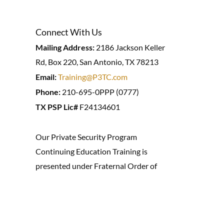
Connect With Us
Mailing Address:
2186 Jackson Keller
Rd, Box 220, San Antonio, TX 78213
Email:
Training@P3TC.com
Phone:
210-695-0PPP (0777)
TX PSP Lic#
F24134601
Our Private Security Program
Continuing Education Training is
presented under Fraternal Order of
Investigators (P.O. Box 294241,
Kerville, TX 78029) #Y00235, offering
training for Private Investigation and
Security.