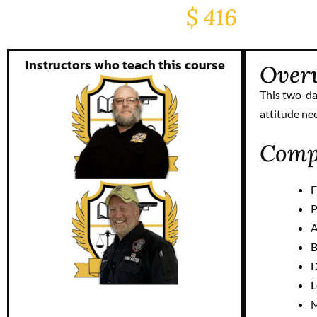
$ 416
Instructors who teach this course
Over
This two-da
attitude ne
Compl
F
P
A
B
D
L
M