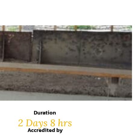
Duration
2 Days 8 hrs
Accredited by