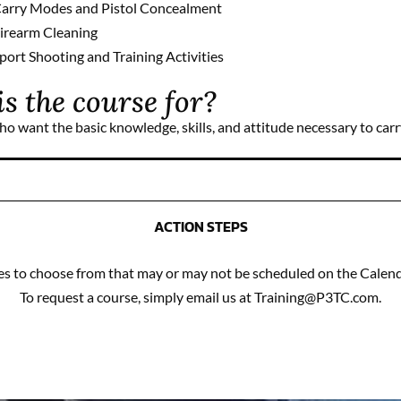
arry Modes and Pistol Concealment
irearm Cleaning
port Shooting and Training Activities
s the course for?
ho want the basic knowledge, skills, and attitude necessary to car
ACTION STEPS
 to choose from that may or may not be scheduled on the Calenda
To request a course, simply email us at Training@P3TC.com.