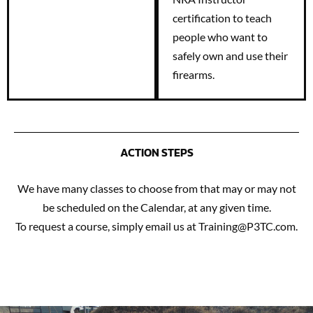
certification to teach
people who want to
safely own and use their
firearms.
ACTION STEPS
We have many classes to choose from that may or may not
be scheduled on the Calendar, at any given time.
To request a course, simply email us at Training@P3TC.com.