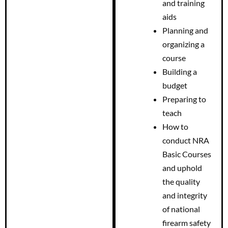
and training
aids
Planning and
organizing a
course
Building a
budget
Preparing to
teach
How to
conduct NRA
Basic Courses
and uphold
the quality
and integrity
of national
firearm safety