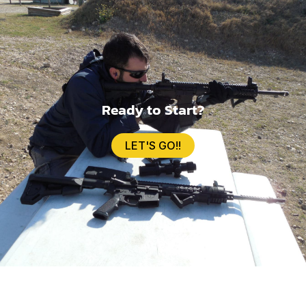
Ready to Start?
LET'S GO!!