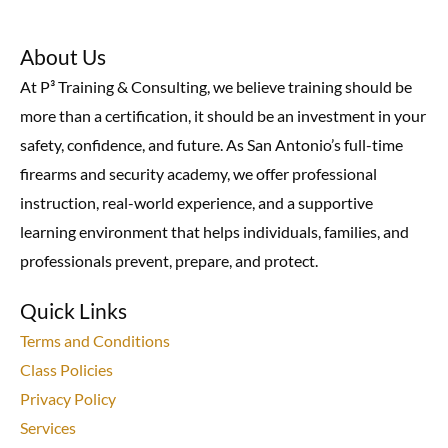
About Us
At P³ Training & Consulting, we believe training should be
more than a certification, it should be an investment in your
safety, confidence, and future. As San Antonio’s full-time
firearms and security academy, we offer professional
instruction, real-world experience, and a supportive
learning environment that helps individuals, families, and
professionals prevent, prepare, and protect.
Quick Links
Terms and Conditions
Class Policies
Privacy Policy
Services