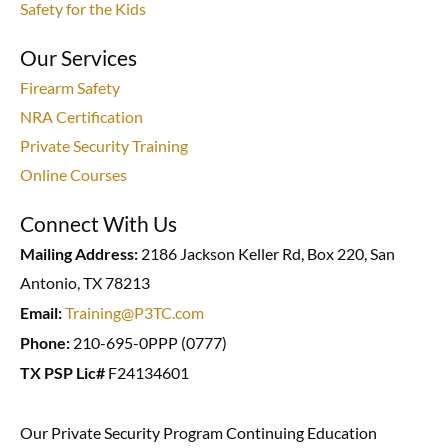
Safety for the Kids
Our Services
Firearm Safety
NRA Certification
Private Security Training
Online Courses
Connect With Us
Mailing Address:
2186 Jackson Keller Rd, Box 220, San
Antonio, TX 78213
Email:
Training@P3TC.com
Phone:
210-695-0PPP (0777)
TX PSP Lic#
F24134601
Our Private Security Program Continuing Education