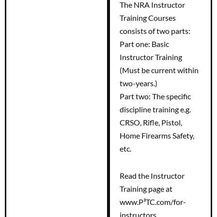
The NRA Instructor
Training Courses
consists of two parts:
Part one: Basic
Instructor Training
(Must be current within
two-years.)
Part two: The specific
discipline training e.g.
CRSO, Rifle, Pistol,
Home Firearms Safety,
etc.
Read the Instructor
Training page at
www.P³TC.com/for-
instructors.