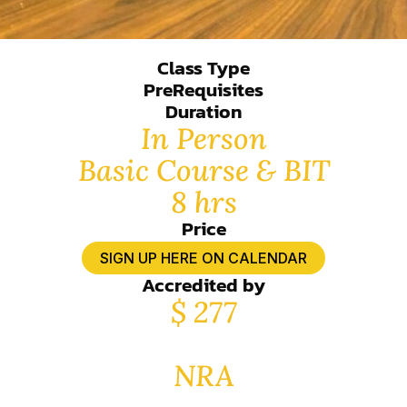
Class Type
PreRequisites
Duration
In Person
Basic Course & BIT
8 hrs
Price
SIGN UP HERE ON CALENDAR
Accredited by
$ 277
NRA