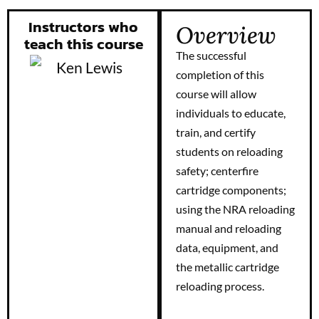
Instructors who
Overview
teach this course
The successful
completion of this
course will allow
individuals to educate,
train, and certify
students on reloading
safety; centerfire
cartridge components;
using the NRA reloading
manual and reloading
data, equipment, and
the metallic cartridge
reloading process.