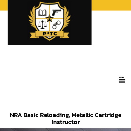
Skip
to
content
Men
NRA Basic Reloading, Metallic Cartridge
Instructor