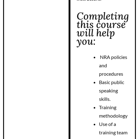
Completing
this course
will help
you:
NRA policies
and
procedures
Basic public
speaking
skills.
Training
methodology
Use of a
training team