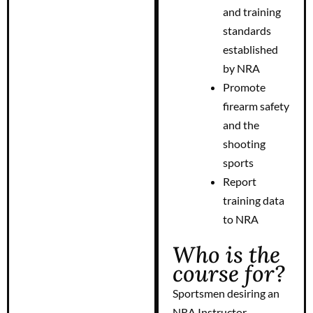
and training
standards
established
by NRA
Promote
firearm safety
and the
shooting
sports
Report
training data
to NRA
Who is the
course for?
Sportsmen desiring an
NRA Instructor